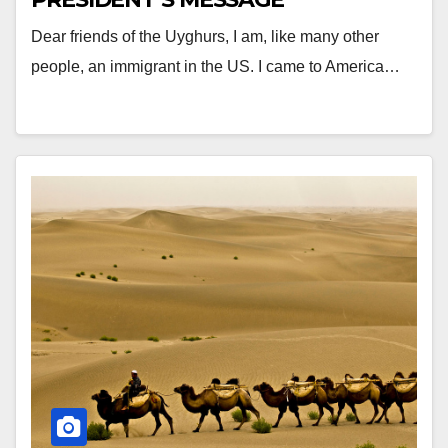
Dear friends of the Uyghurs, I am, like many other
people, an immigrant in the US. I came to America…