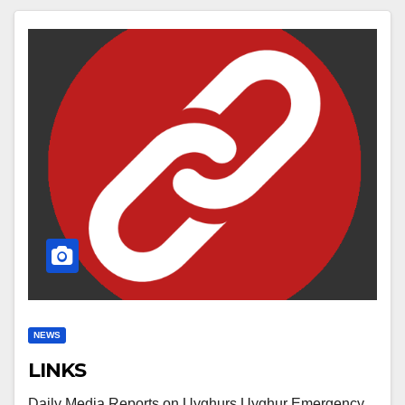
NEWS
LINKS
Daily Media Reports on Uyghurs Uyghur Emergency