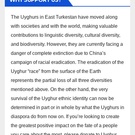
The Uyghurs in East Turkestan have moved along
with societies and with the world, making valuable
contributions to linguistic diversity, cultural diversity,
and biodiversity. However, they are currently facing a
danger of complete extinction due to China’s
campaign of racial eradication. The eradication of the
Uyghur “race” from the surface of the Earth
represents the partial loss of all three diversities
mentioned above. On the other hand, the very
survival of the Uyghur ethnic identity can now be
determined in part or in whole by what the Uyghurs in
diaspora do from now on. If you’re looking to create
the greatest positive impact on the fate of a people
you care about the most, please donate to Uyghur