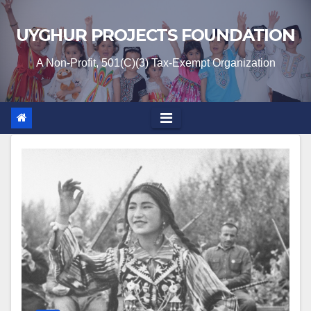
Skip
to
UYGHUR PROJECTS FOUNDATION
content
A Non-Profit, 501(C)(3) Tax-Exempt Organization