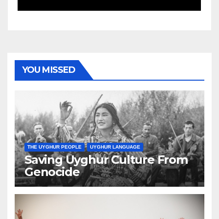
YOU MISSED
THE UYGHUR PEOPLE
UYGHUR LANGUAGE
Saving Uyghur Culture From
Genocide