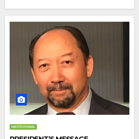
INSTITUTIONAL
PRESIDENT’S MESSAGE