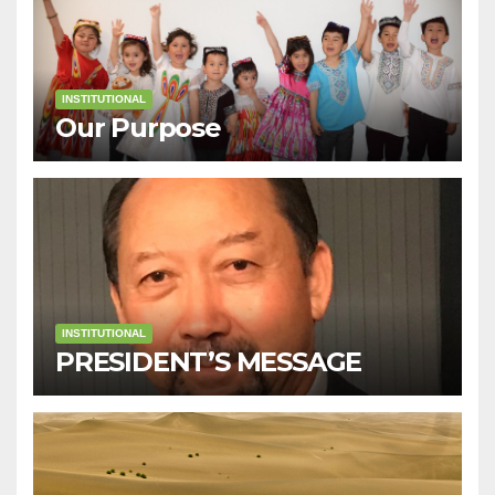
INSTITUTIONAL
Our Purpose
INSTITUTIONAL
PRESIDENT’S MESSAGE