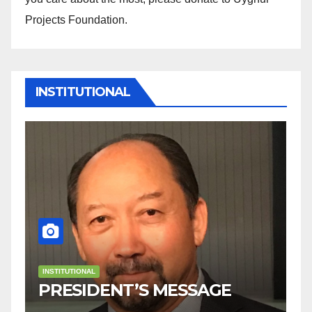
Projects Foundation.
INSTITUTIONAL
INSTITUTIONAL
Welcome to Uyghur
AGE
Projects Foundation!