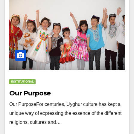
INSTITUTIONAL
Our Purpose
Our PurposeFor centuries, Uyghur culture has kept a
unique way of expressing the essence of the different
religions, cultures and…