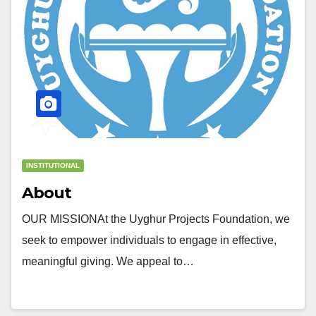
INSTITUTIONAL
About
OUR MISSIONAt the Uyghur Projects Foundation, we
seek to empower individuals to engage in effective,
meaningful giving. We appeal to…