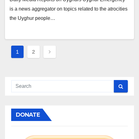
is a news aggregator on topics related to the atrocities
the Uyghur people…
Posts
1
2
pagination
DONATE