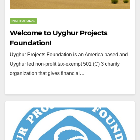
INSTITUTIONAL
Welcome to Uyghur Projects
Foundation!
Uyghur Projects Foundation is an America based and
Uyghur led non-profit tax-exempt 501 (C) 3 charity
organization that gives financial…