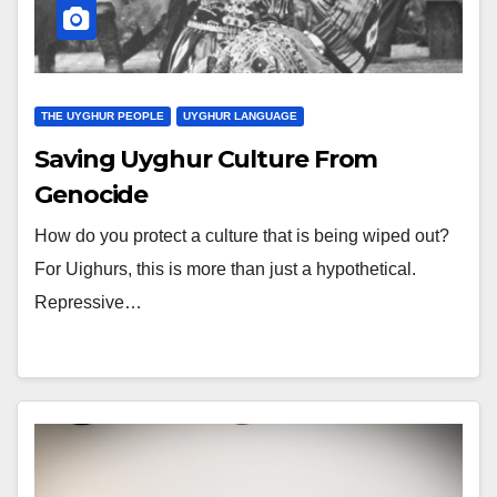
THE UYGHUR PEOPLE
UYGHUR LANGUAGE
Saving Uyghur Culture From
Genocide
How do you protect a culture that is being wiped out?
For Uighurs, this is more than just a hypothetical.
Repressive…