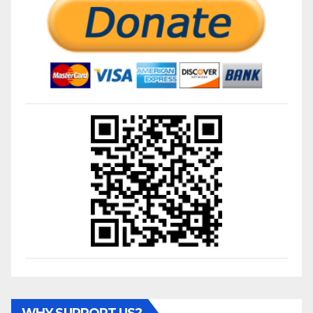
WHY SUPPORT US?