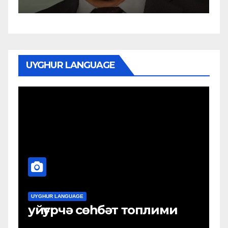
UYGHUR LANGUAGE
UYGHUR LANGUAGE
плими
Uyghurche Söhbet Topli